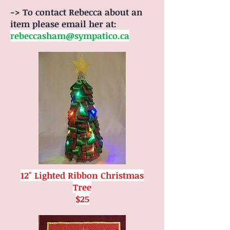
-> To contact Rebecca about an
item please email her at:
rebeccasham@sympatico.ca
12" Lighted Ribbon Christmas
Tree
$25