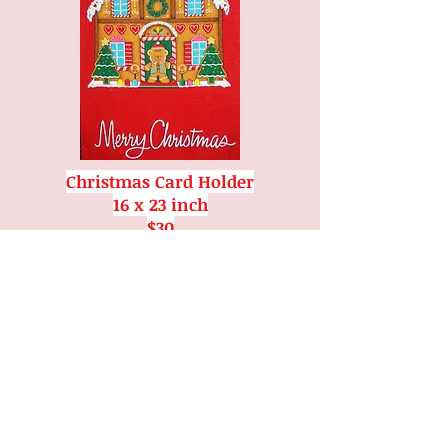
Christmas Card Holder
16 x 23 inch
$30
CONTACT US
Email
:
markhamguild@rogers.com
Phone
:
905-294-7421
Address
: 11 Church Street,
Markham,
ON L3P 3V5