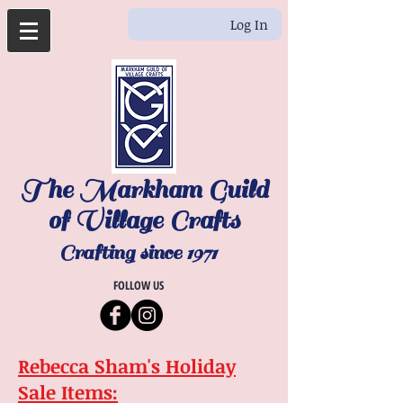
Log In
The Markham Guild
of Village Crafts
Crafting since 1971
FOLLOW US
Rebecca Sham's Holiday
Sale Items: