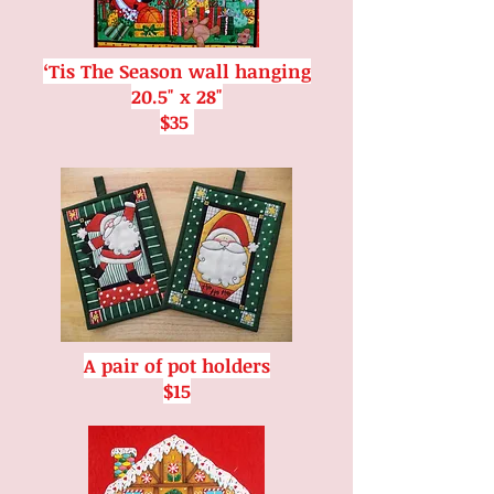
‘Tis The Season wall hanging
20.5" x 28"
$35
A pair of pot holders
$15