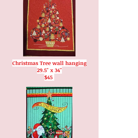
Christmas Tree wall hanging
29.5" x 34"
$45